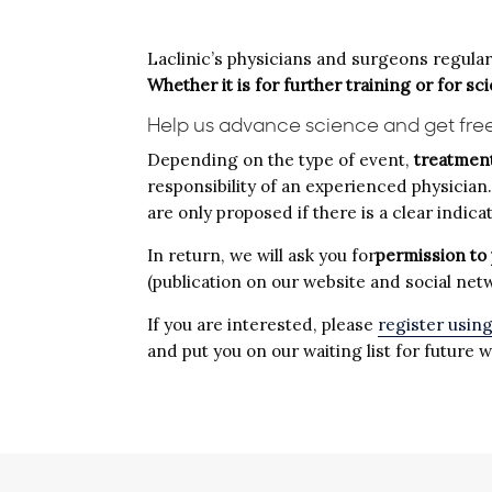
Laclinic’s physicians and surgeons regularly
Whether it is for further training or for sc
Help us advance science and get fre
Depending on the type of event,
treatment
responsibility of an experienced physician
are only proposed if there is a clear indi
In return, we will ask you for
permission to 
(publication on our website and social net
If you are interested, please
register usin
and put you on our waiting list for future 