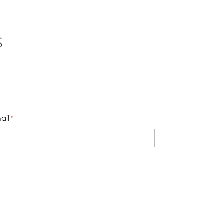
S
ail
*