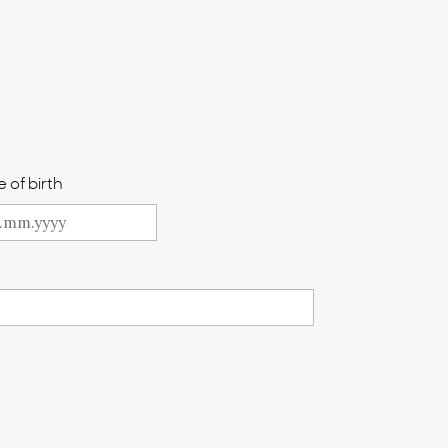
 of birth
Y