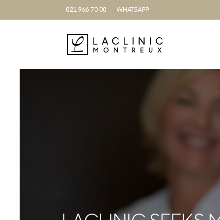
021 966 70 00
WHATSAPP