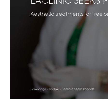
LACLINIC SEEKS
Aesthetic treatments for free or
-
-
Laclinic seeks models
Homepage
Laclinic