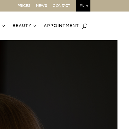
PRICES
NEWS
CONTACT
EN
R
BEAUTY
APPOINTMENT