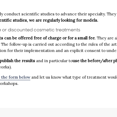
 conduct scientific studies to advance their specialty. They a
ientific studies, we are regularly looking for models.
e or discounted cosmetic treatments
s can be offered free of charge or for a small fee
. They are 
. The follow-up is carried out according to the rules of the 
cation for their implementation and an explicit consent to und
publish the results
and in particular to
use the before/after p
works).
g the form below
and let us know what type of treatment would
workshops.