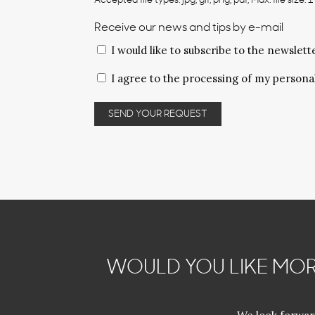
Accepted file types: jpg, gif, png, pdf, Max. file size: 
Receive our news and tips by e-mail
I would like to subscribe to the newslett
Privacy
I agree to the processing of my persona
policy
*
WOULD YOU LIKE MOR