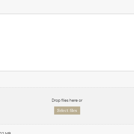
Drop files here or
Select files