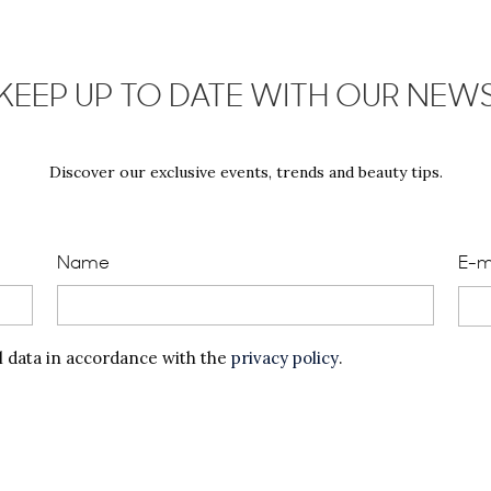
KEEP UP TO DATE WITH OUR NEW
Discover our exclusive events, trends and beauty tips.
Name
E-m
l data in accordance with the
privacy policy
.