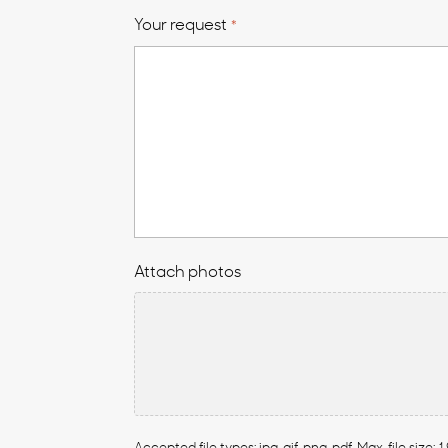
Your request
*
Attach photos