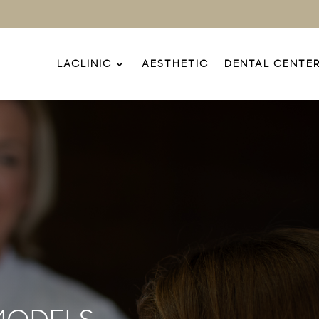
LACLINIC
AESTHETIC
DENTAL CENTE