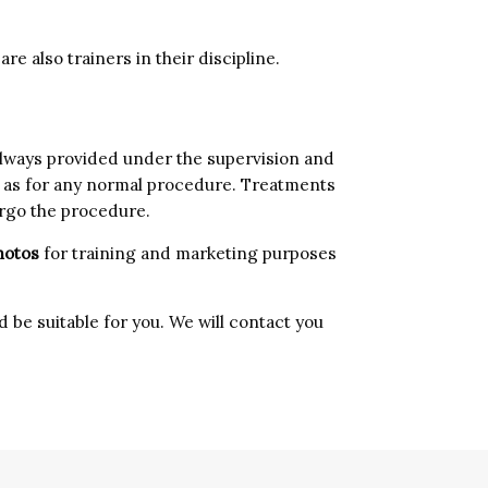
re also trainers in their discipline.
always provided under the supervision and
art as for any normal procedure. Treatments
ergo the procedure.
hotos
for training and marketing purposes
 be suitable for you. We will contact you