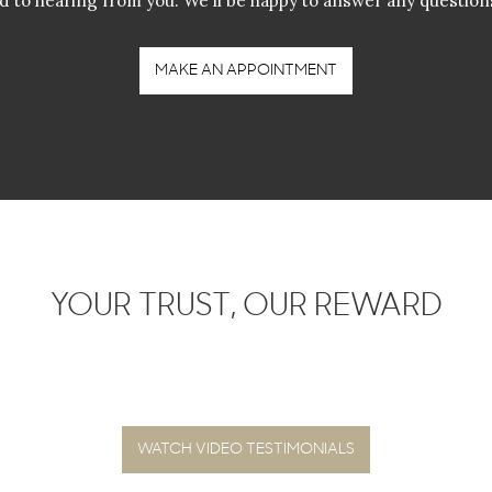
d to hearing from you. We'll be happy to answer any question
MAKE AN APPOINTMENT
YOUR TRUST, OUR REWARD
WATCH VIDEO TESTIMONIALS