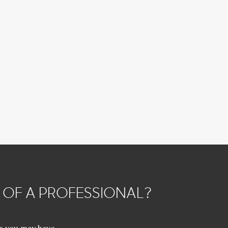
 OF A PROFESSIONAL?