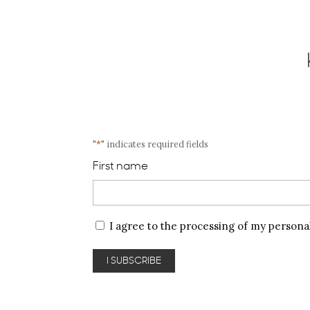
"
*
" indicates required fields
First name
Privacy
I agree to the processing of my persona
policy
*