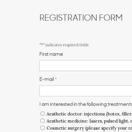
REGISTRATION FORM
"
*
" indicates required fields
First name
E-mail
*
I am interested in the following treatments
Aesthetic doctor: injections (botox, fillers
Aesthetic medicine: lasers, pulsed light, 
Cosmetic surgery (please specify your r