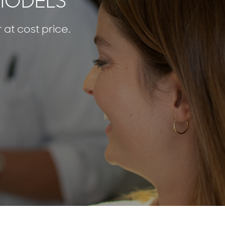
 MODELS
 at cost price.