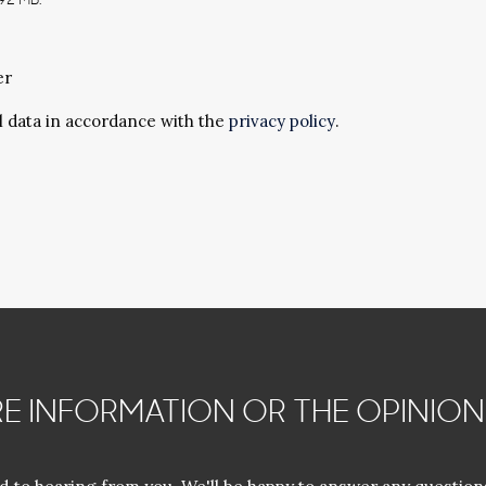
192 MB.
er
l data in accordance with the
privacy policy
.
E INFORMATION OR THE OPINION