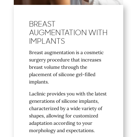
BREAST
AUGMENTATION WITH
IMPLANTS
Breast augmentation is a cosmetic
surgery procedure that increases
breast volume through the
placement of silicone gel-filled
implants.
Laclinic provides you with the latest
generations of silicone implants,
characterized by a wide variety of
shapes, allowing for customized
adaptation according to your
morphology and expectations.