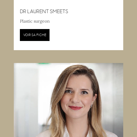
DR LAURENT SMEETS
Plastic surgeon
VOIR SA FICHE