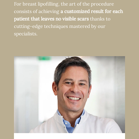
For breast lipofilling, the art of the procedure
consists of achieving
a customized result for each
patient that leaves no visible scars
thanks to
cutting-edge techniques mastered by our
specialists.