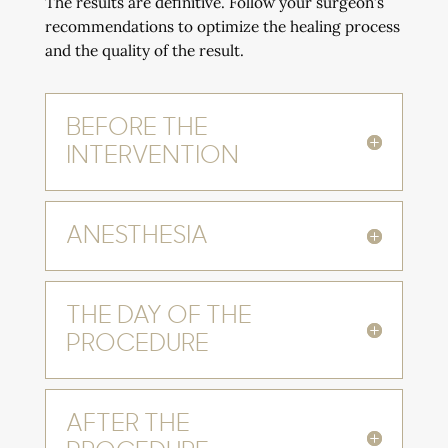
The results are definitive. Follow your surgeon’s
recommendations to optimize the healing process
and the quality of the result.
BEFORE THE
INTERVENTION
ANESTHESIA
THE DAY OF THE
PROCEDURE
AFTER THE