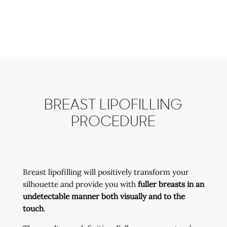
BREAST LIPOFILLING
PROCEDURE
Breast lipofilling will positively transform your
silhouette and provide you with
fuller breasts in an
undetectable manner both visually and to the
touch
.