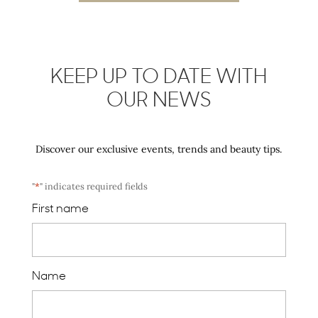
KEEP UP TO DATE WITH
OUR NEWS
Discover our exclusive events, trends and beauty tips.
"
*
" indicates required fields
First name
Name