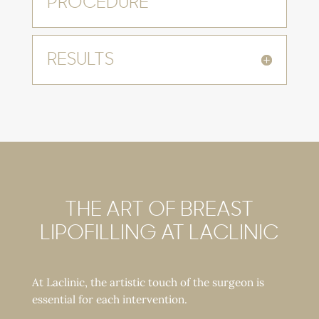
PROCEDURE
RESULTS
THE ART OF BREAST
LIPOFILLING AT LACLINIC
At Laclinic, the artistic touch of the surgeon is
essential for each intervention.