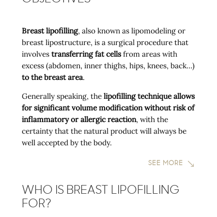
Breast lipofilling
, also known as lipomodeling or
breast lipostructure, is a surgical procedure that
involves
transferring fat cells
from areas with
excess (abdomen, inner thighs, hips, knees, back…)
to the breast area
.
Generally speaking, the
lipofilling technique allows
for significant volume modification without risk of
inflammatory or allergic reaction
, with the
certainty that the natural product will always be
well accepted by the body.
SEE MORE
WHO IS BREAST LIPOFILLING
FOR?