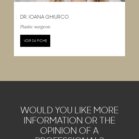
DR. IOANA GHIURCO
Plastic surgeon
VOIR SA FICHE
WOULD YOU LIKE MORE
INFORMATION OR THE
OPINION OF A