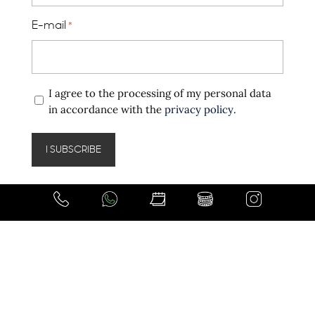
E-mail
*
Privacy
I agree to the processing of my personal data
policy
in accordance with the
privacy policy
.
*