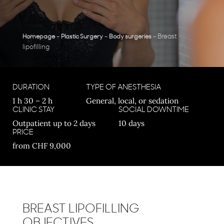
-
-
-
Breast
Homepage
Plastic Surgery
Body surgeries
lipofilling
DURATION
TYPE OF ANESTHESIA
1 h 30 – 2 h
General, local, or sedation
CLINIC STAY
SOCIAL DOWNTIME
Outpatient up to 2 days
10 days
PRICE
from CHF 9,000
BREAST LIPOFILLING
OBJECTIVES