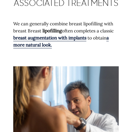
ASSOCIATED TREATMENTS
We can generally combine breast lipofilling with
breast Breast
lipofilling
often completes a classic
breast augmentation with implants
to obtain
a
more natural look.