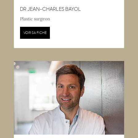
DR JEAN-CHARLES BAYOL
Plastic surgeon
VOIR SA FICHE