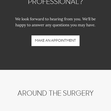
PROFESSIONAL?
We look forward to hearing from you. We'll be
happy to answer any questions you may have.
MAKE AN APPOINTMENT
AROUND THE SURGERY