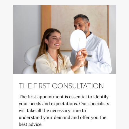
THE FIRST CONSULTATION
The first appointment is essential to identify
your needs and expectations. Our specialists
will take all the necessary time to
understand your demand and offer you the
best advice.