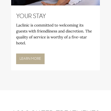
YOUR STAY
Laclinic is committed to welcoming its
guests with friendliness and discretion. The
quality of service is worthy of a five-star
hotel.
LEARN MORE