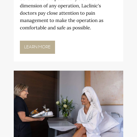
dimension of any operation, Laclinic's
doctors pay close attention to pain
management to make the operation as
comfortable and safe as possible.
LEARN MORE