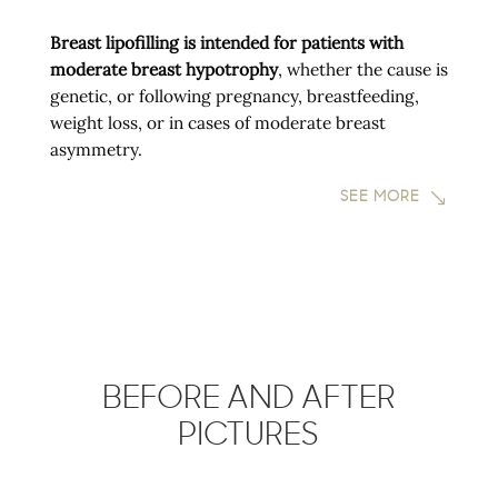
Breast lipofilling is intended for patients with
moderate breast hypotrophy
, whether the cause is
genetic, or following pregnancy, breastfeeding,
weight loss, or in cases of moderate breast
asymmetry.
SEE MORE
BEFORE AND AFTER
PICTURES