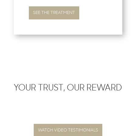
SEE THE TREATMENT
YOUR TRUST, OUR REWARD
WATCH VIDEO TESTIMONIALS