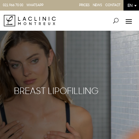
021 966 70 00
WHATSAPP
PRICES
NEWS
CONTACT
EN
BREAST LIPOFILLING