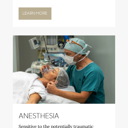
LEARN MORE
ANESTHESIA
Sensitive to the potentially traumatic