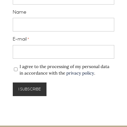
Name
E-mail
*
Privacy
I agree to the processing of my personal data
policy
in accordance with the
privacy policy
.
*