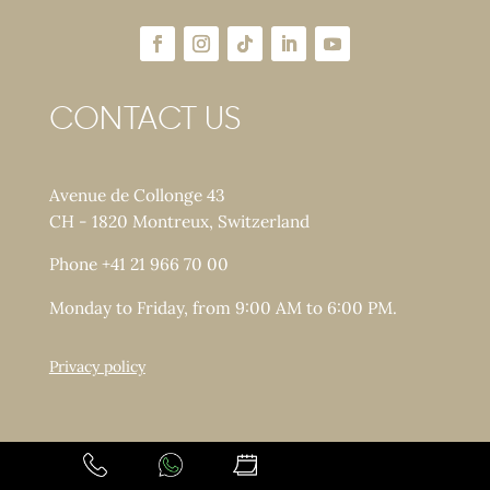
CONTACT US
Avenue de Collonge 43
CH - 1820 Montreux, Switzerland
Phone +41 21 966 70 00
Monday to Friday, from 9:00 AM to 6:00 PM.
Privacy policy
Copyright © LACLINIC - All rights reserved.