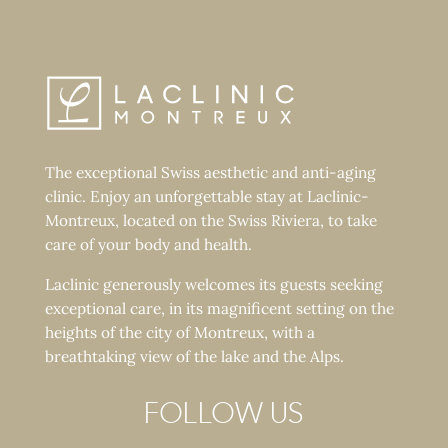
The exceptional Swiss aesthetic and anti-aging
clinic. Enjoy an unforgettable stay at Laclinic-
Montreux, located on the Swiss Riviera, to take
care of your body and health.
Laclinic generously welcomes its guests seeking
exceptional care, in its magnificent setting on the
heights of the city of Montreux, with a
breathtaking view of the lake and the Alps.
FOLLOW US