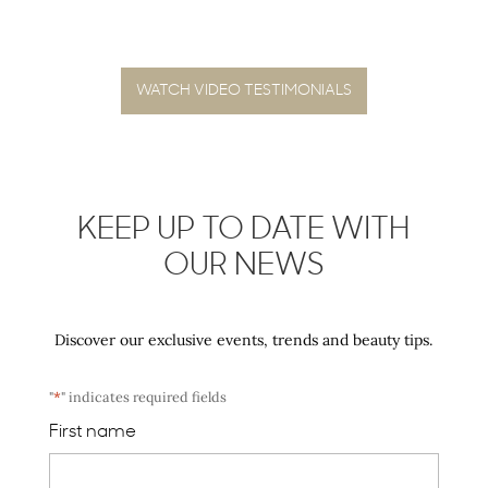
WATCH VIDEO TESTIMONIALS
KEEP UP TO DATE WITH
OUR NEWS
Discover our exclusive events, trends and beauty tips.
"
*
" indicates required fields
First name