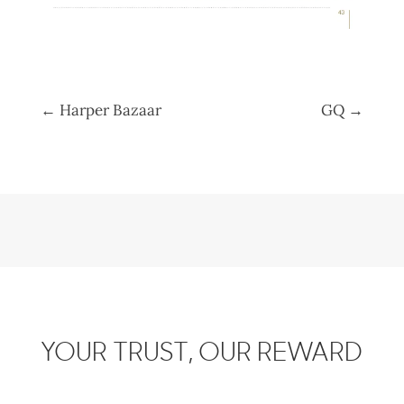
←
Harper Bazaar
GQ
→
YOUR TRUST, OUR REWARD