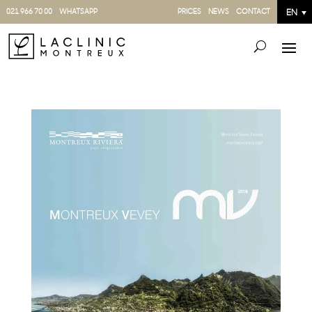
021 966 70 00
WHATSAPP
PRICES
NEWS
CONTACT
EN